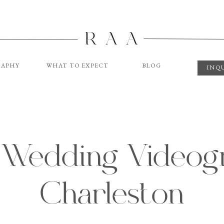
R A A
APHY
WHAT TO EXPECT
BLOG
INQ
 Wedding Videogr
Charleston