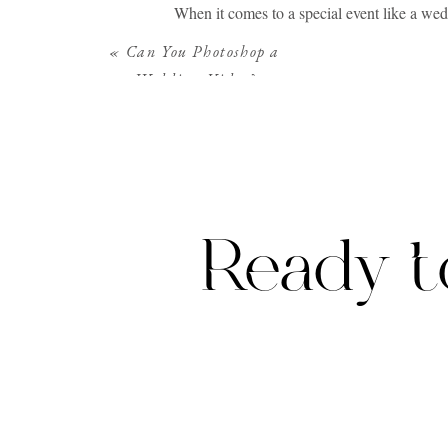
When it comes to a special event like a wed
those exquisite moments, the glances exchan
«
Can You Photoshop a
may feel a little silly to go Google searchi
Wedding Video?
It requires a cinematic storyteller, someone
breathtaking landscapes, offers the perfect
Ready t
Luxury wedding videography is not merely ab
of the occasion. Unlike standard videograph
They meticulously plan and execute each sho
Luxury videographers prioritize the client ex
of the masterpiece, the focus is on collabor
movie, capturing their love story in a way th