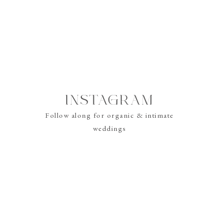
re? Check out these blogs to help you learn more about the wonderful 
Video?
 my Wedding
Wedding Videography?
INSTAGRAM
Follow along for organic & intimate
weddings