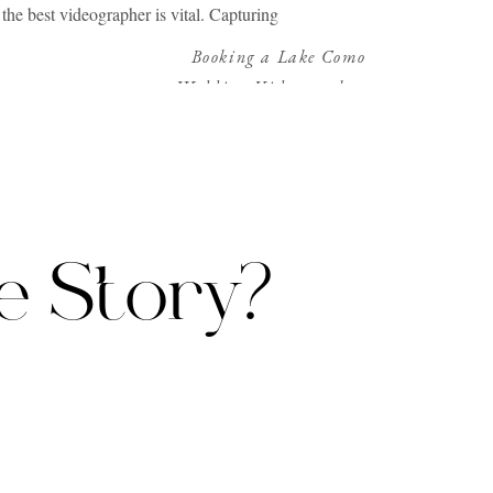
the best videographer is vital. Capturing
s more than just a wedding videographer. It
Booking a Lake Como
Wedding Videographer
»
nts. Charleston, with its rich history and
rleston? Let’s explore.
e Story?
experience that resonates with the essence
 to understand the couple’s unique story.
the initial consultation to the final delivery
uple feel like the stars of their very own