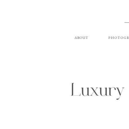
ABOUT
PHOTOGR
Luxury