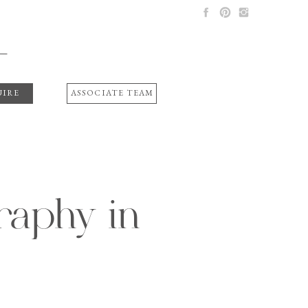
UIRE
ASSOCIATE TEAM
aphy in