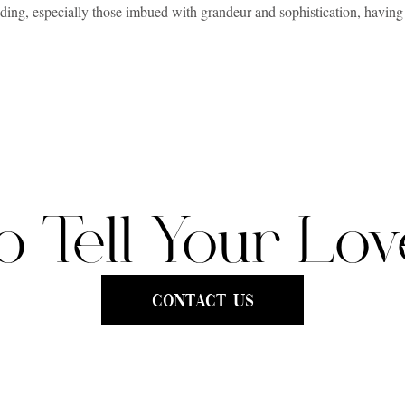
ding, especially those imbued with grandeur and sophistication, having 
ged, the laughter shared, and the elegance of the surroundings, require
ng for “luxury wedding videography”- but that’s truly what you need.
 with the artistry and technique to preserve your wedding’s magical mome
 backdrop for weddings. But what does a luxury videographer cost in Cha
THE ESSENCE OF LUXURY VIDEOGRAPHY
o Tell Your Lov
out filming an event; it’s about storytelling and creating a cinematic 
y, luxury videographers invest in the finest equipment and take the time
t, infusing creativity and emotion to make each frame a work of art.
Contact Us
perience, providing personalized service and a stress-free journey. From 
ation, understanding, and exceeding expectations. It’s about making the co
at’s timeless and elegant.