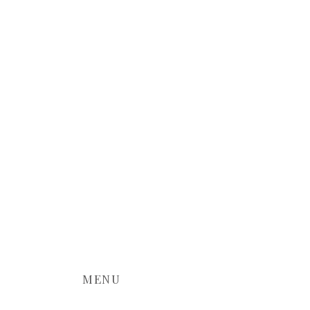
world of wedding photography and
MENU