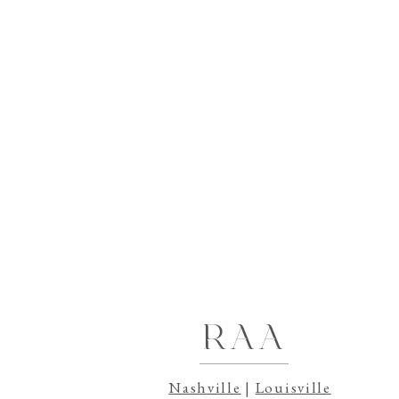
Still trying to decide where to go from he
videography with Rebecca Ann Aesthetic
.
How Can I Ensure a Meaningful Wedding 
How to Find the Perfect Videographer for
Should I add on Additional Coverage for 
RAA
Nashville
|
Louisville